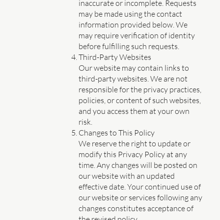
inaccurate or incomplete. Requests
may be made using the contact
information provided below. We
may require verification of identity
before fulfilling such requests.
Third-Party Websites
Our website may contain links to
third-party websites. We are not
responsible for the privacy practices,
policies, or content of such websites,
and you access them at your own
risk.
Changes to This Policy
We reserve the right to update or
modify this Privacy Policy at any
time. Any changes will be posted on
our website with an updated
effective date. Your continued use of
our website or services following any
changes constitutes acceptance of
the revised policy.