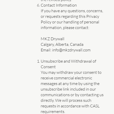
Contact Information
If you have any questions, concerns,
or requests regarding this Privacy
Policy or our handling of personal
information, please contact:
MKZ Drywall
Calgary, Alberta, Canada
Email: info@mkzdrywall.com
Unsubscribe and Withdrawal of
Consent
You may withdraw your consent to
receive commercial electronic
messages at any time by using the
unsubscribe link included in our
communications or by contacting us
directly. We will process such
requests in accordance with CASL
requirements.