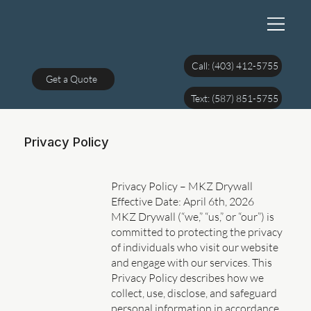
Call: (403) 412-5755
Get a Quote
Text: (587) 851-5755
Privacy Policy
Privacy Policy – MKZ Drywall
Effective Date: April 6th, 2026
MKZ Drywall (“we,” “us,” or “our”) is
committed to protecting the privacy
of individuals who visit our website
and engage with our services. This
Privacy Policy describes how we
collect, use, disclose, and safeguard
personal information in accordance