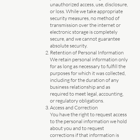
unauthorized access, use, disclosure,
or loss. While we take appropriate
security measures, no method of
transmission over the internet or
electronic storage is completely
secure, and we cannot guarantee
absolute security.
Retention of Personal Information
We retain personal information only
for as long as necessary to fulfill the
purposes for which it was collected,
including for the duration of any
business relationship and as
required to meet legal, accounting,
or regulatory obligations.
Access and Correction
You have the right to request access
to the personal information we hold
about you and to request
corrections if that information is