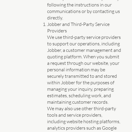
following the instructions in our
communications or by contacting us
directly.
Jobber and Third-Party Service
Providers
We use third-party service providers
to support our operations, including
Jobber, a customer management and
quoting platform. When you submit
a request through our website, your
personal information may be
securely transmitted to and stored
within Jobber for the purposes of
managing your inquiry, preparing
estimates, scheduling work, and
maintaining customer records.
We may also use other third-party
tools and service providers,
including website hosting platforms,
analytics providers such as Google