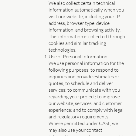
We also collect certain technical
information automatically when you
visit our website, including your IP
address, browser type, device
information, and browsing activity.
This information is collected through
cookies and similar tracking
technologies.
Use of Personal Information
We use personal information for the
following purposes: to respond to
inquiries and provide estimates or
quotes; to schedule and deliver
services; to communicate with you
regarding your project; to improve
our website, services, and customer
experience; and to comply with legal
and regulatory requirements.
Where permitted under CASL, we
may also use your contact