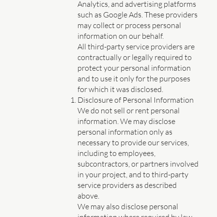
Analytics, and advertising platforms
such as Google Ads. These providers
may collect or process personal
information on our behalf.
All third-party service providers are
contractually or legally required to
protect your personal information
and to use it only for the purposes
for which it was disclosed.
Disclosure of Personal Information
We do not sell or rent personal
information. We may disclose
personal information only as
necessary to provide our services,
including to employees,
subcontractors, or partners involved
in your project, and to third-party
service providers as described
above.
We may also disclose personal