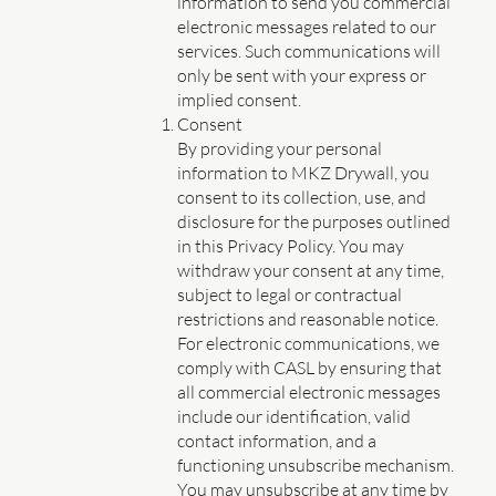
information to send you commercial
electronic messages related to our
services. Such communications will
only be sent with your express or
implied consent.
Consent
By providing your personal
information to MKZ Drywall, you
consent to its collection, use, and
disclosure for the purposes outlined
in this Privacy Policy. You may
withdraw your consent at any time,
subject to legal or contractual
restrictions and reasonable notice.
For electronic communications, we
comply with CASL by ensuring that
all commercial electronic messages
include our identification, valid
contact information, and a
functioning unsubscribe mechanism.
You may unsubscribe at any time by