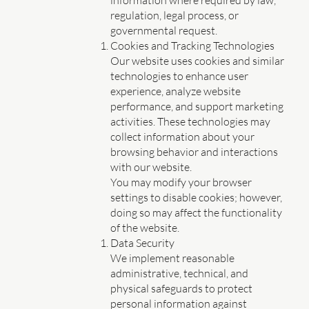
information where required by law,
regulation, legal process, or
governmental request.
Cookies and Tracking Technologies
Our website uses cookies and similar
technologies to enhance user
experience, analyze website
performance, and support marketing
activities. These technologies may
collect information about your
browsing behavior and interactions
with our website.
You may modify your browser
settings to disable cookies; however,
doing so may affect the functionality
of the website.
Data Security
We implement reasonable
administrative, technical, and
physical safeguards to protect
personal information against