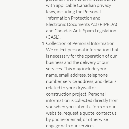
with applicable Canadian privacy
laws, including the Personal
Information Protection and
Electronic Documents Act (PIPEDA)
and Canada’s Anti-Spam Legislation
(CASL).
Collection of Personal Information
We collect personal information that
is necessary for the operation of our
business and the delivery of our
services. This may include your
name, email address, telephone
number, service address, and details
related to your drywall or
construction project. Personal
information is collected directly from
you when you submit a form on our
website, request a quote, contact us
by phone or email, or otherwise
engage with our services.