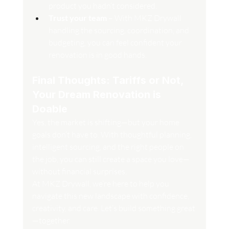
product you hadn’t considered.
Trust your team
 – With MKZ Drywall 
handling the sourcing, coordination, and 
budgeting, you can feel confident your 
renovation is in good hands.
Final Thoughts: Tariffs or Not, 
Your Dream Renovation is 
Doable
Yes, the market is shifting—but your home 
goals don’t have to. With thoughtful planning, 
intelligent sourcing, and the right people on 
the job, you can still create a space you love—
without financial surprises.
At MKZ Drywall, we’re here to help you 
navigate this new landscape with confidence, 
creativity, and care. Let’s build something great
—together.