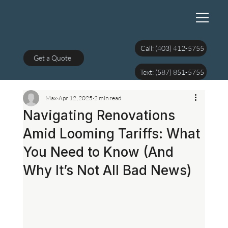
Call: (403) 412-5755
Get a Quote
Text: (587) 851-5755
Max
Apr 12, 2025
2 min read
Navigating Renovations
Amid Looming Tariffs: What
You Need to Know (And
Why It’s Not All Bad News)