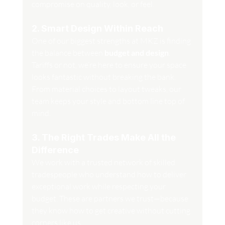
compromise on quality, look, or feel.
2. Smart Design Within Reach
One of our biggest strengths at MKZ is finding 
the balance between 
budget and design
. 
Tariffs or not, we’re here to ensure your space 
looks fantastic without breaking the bank. 
From material choices to layout tweaks, our 
team keeps your style and bottom line top of 
mind.
3. The Right Trades Make All the 
Difference
We work with a trusted network of skilled 
tradespeople who understand how to deliver 
exceptional work while respecting your 
budget. These are partners we trust—because 
they know how to get creative without cutting 
corners like us.