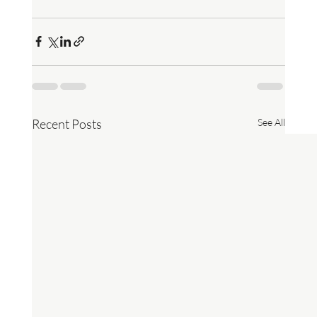
Recent Posts
See All