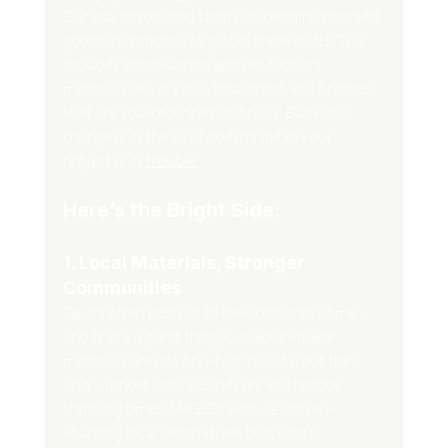
Canada introduced tariffs on certain imported 
goods in response to global trade shifts. This 
includes construction and renovation 
materials like drywall, insulation, and finishes 
that are sourced internationally. But while 
change is in the air, it doesn’t mean your 
project is in 
trouble.
Here’s the Bright Side:
1. Local Materials, Stronger 
Communities
Tariffs often push us to look closer to home - 
and that’s a great thing. Canadian-made 
materials are not only high quality, but they 
also support local businesses and reduce 
shipping times. MKZ Drywall is actively 
sourcing local alternatives that won’t 