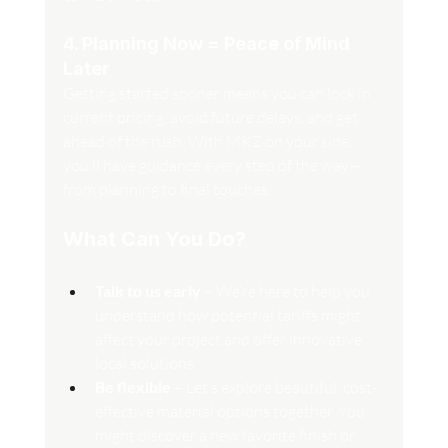
4. Planning Now = Peace of Mind 
Later
Getting started sooner means you can lock in 
current pricing, avoid future delays, and get 
ahead of the rush. With MKZ on your side, 
you’ll have guidance every step of the way—
from planning to final touches.
What Can You Do?
Talk to us early
 – We’re here to help you 
understand how potential tariffs might 
affect your project and offer innovative, 
local solutions.
Be flexible
 – Let’s explore beautiful, cost-
effective material options together. You 
might discover a new favorite finish or 