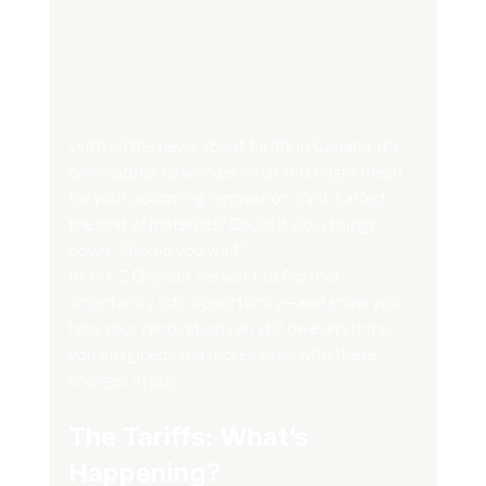
With all the news about tariffs in Canada, it's 
only natural to wonder what this might mean 
for your upcoming renovation. Will it affect 
the cost of materials? Could it slow things 
down? Should you wait?
At MKZ Drywall, we want to flip that 
uncertainty into opportunity—and show you 
how your renovation can still be everything 
you imagined (and more), even with these 
changes in play.
The Tariffs: What’s 
Happening?