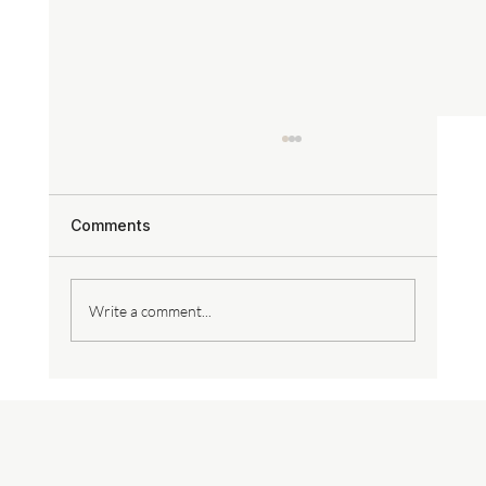
Comments
Write a comment...
Why Level 5 Drywall Finish is the
Secret to Seamless Walls & Ceilings