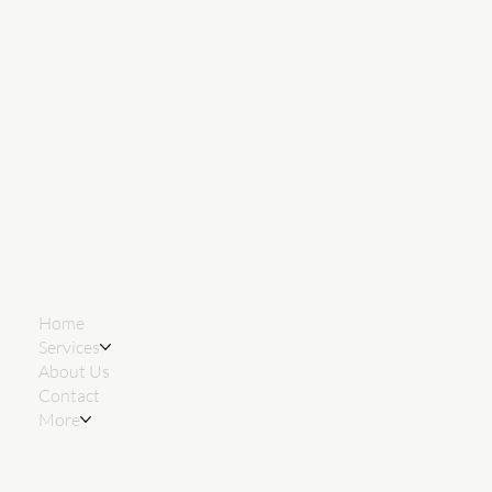
Home
Services
About Us
Contact
More