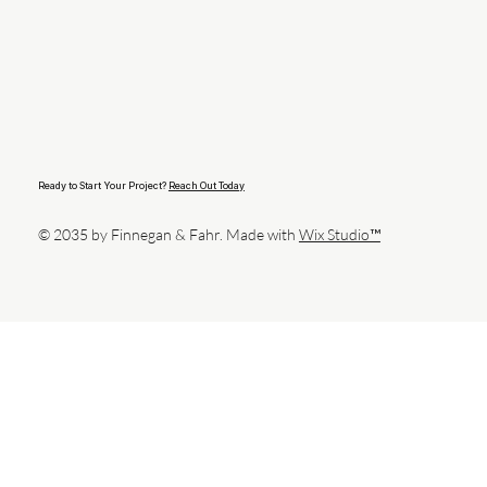
Ready to Start Your Project?
Reach Out Today
© 2035 by Finnegan & Fahr. Made with
Wix Studio™